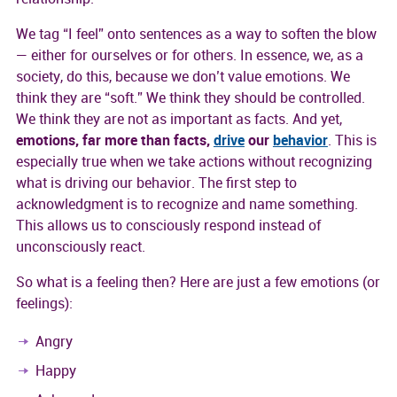
We tag “I feel” onto sentences as a way to soften the blow
— either for ourselves or for others. In essence, we, as a
society, do this, because we don’t value emotions. We
think they are “soft.” We think they should be controlled.
We think they are not as important as facts. And yet,
emotions, far more than facts,
drive
our
behavior
. This is
especially true when we take actions without recognizing
what is driving our behavior. The first step to
acknowledgment is to recognize and name something.
This allows us to consciously respond instead of
unconsciously react.
So what is a feeling then? Here are just a few emotions (or
feelings):
Angry
Happy