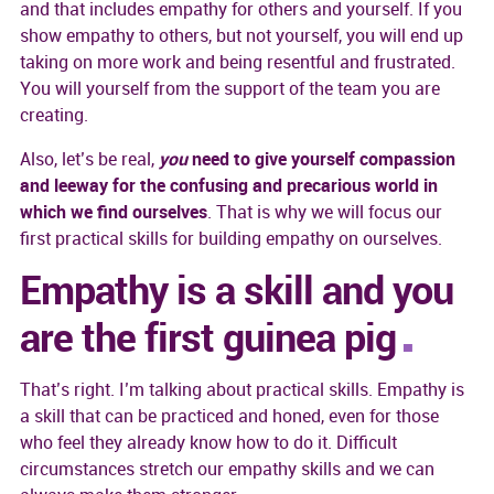
and that includes empathy for others and yourself. If you
show empathy to others, but not yourself, you will end up
taking on more work and being resentful and frustrated.
You will yourself from the support of the team you are
creating.
Also, let’s be real,
you
need to give yourself compassion
and leeway for the confusing and precarious world in
which we find ourselves
. That is why we will focus our
first practical skills for building empathy on ourselves.
Empathy is a skill and you
are the first guinea pig
That’s right. I’m talking about practical skills. Empathy is
a skill that can be practiced and honed, even for those
who feel they already know how to do it. Difficult
circumstances stretch our empathy skills and we can