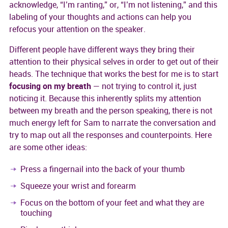
acknowledge, “I’m ranting,” or, “I’m not listening,” and this
labeling of your thoughts and actions can help you
refocus your attention on the speaker.
Different people have different ways they bring their
attention to their physical selves in order to get out of their
heads. The technique that works the best for me is to start
focusing on my breath
— not trying to control it, just
noticing it. Because this inherently splits my attention
between my breath and the person speaking, there is not
much energy left for Sam to narrate the conversation and
try to map out all the responses and counterpoints. Here
are some other ideas:
Press a fingernail into the back of your thumb
Squeeze your wrist and forearm
Focus on the bottom of your feet and what they are
touching