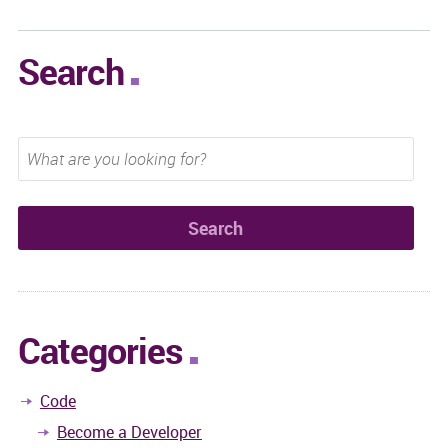
Search
Categories
Code
Become a Developer