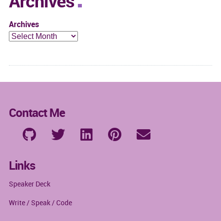
Archives
Archives
Contact Me
Links
Speaker Deck
Write / Speak / Code