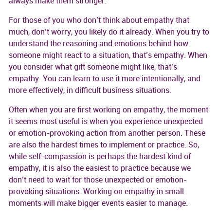
always make them stronger.
For those of you who don’t think about empathy that
much, don’t worry, you likely do it already. When you try to
understand the reasoning and emotions behind how
someone might react to a situation, that’s empathy. When
you consider what gift someone might like, that’s
empathy. You can learn to use it more intentionally, and
more effectively, in difficult business situations.
Often when you are first working on empathy, the moment
it seems most useful is when you experience unexpected
or emotion-provoking action from another person. These
are also the hardest times to implement or practice. So,
while self-compassion is perhaps the hardest kind of
empathy, it is also the easiest to practice because we
don’t need to wait for those unexpected or emotion-
provoking situations. Working on empathy in small
moments will make bigger events easier to manage.