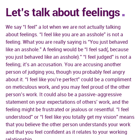
Let’s talk about feelings
We say “I feel” a lot when we are not actually talking
about feelings. “I feel like you are an asshole” is not a
feeling. What you are really saying is “You just behaved
like an asshole.” A feeling would be “I feel sad(, because
you just behaved like an asshole).” “I feel judged” is not a
feeling; it’s an accusation. You are accusing another
person of judging you, though you probably feel angry
about it. “I feel like you’re perfect” could be a compliment
on meticulous work, and you may feel proud of the other
person’s work. It could also be a passive-aggressive
statement on your expectations of others’ work, and the
feeling might be frustrated or jealous or resentful. “I feel
understood” or “I feel like you totally get my vision” means
that you believe the other person understands your work
and that you feel confident as it relates to your working
relationship.