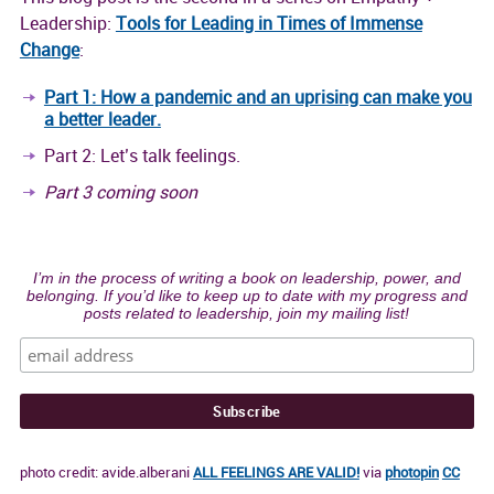
Leadership:
Tools for Leading in Times of Immense
Change
:
Part 1: How a pandemic and an uprising can make you
a better leader.
Part 2: Let’s talk feelings.
Part 3 coming soon
I’m in the process of writing a book on leadership, power, and
belonging. If you’d like to keep up to date with my progress and
posts related to leadership, join my mailing list!
photo credit: avide.alberani
ALL FEELINGS ARE VALID!
via
photopin
CC