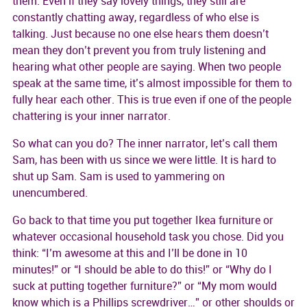
them. Even if they say lovely things, they still are
constantly chatting away, regardless of who else is
talking. Just because no one else hears them doesn’t
mean they don’t prevent you from truly listening and
hearing what other people are saying. When two people
speak at the same time, it’s almost impossible for them to
fully hear each other. This is true even if one of the people
chattering is your inner narrator.
So what can you do? The inner narrator, let’s call them
Sam, has been with us since we were little. It is hard to
shut up Sam. Sam is used to yammering on
unencumbered.
Go back to that time you put together Ikea furniture or
whatever occasional household task you chose. Did you
think: “I’m awesome at this and I’ll be done in 10
minutes!” or “I should be able to do this!” or “Why do I
suck at putting together furniture?” or “My mom would
know which is a Phillips screwdriver…” or other shoulds or