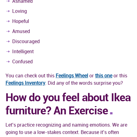
Ashamed
Loving
Hopeful
Amused
Discouraged
Intelligent
Confused
You can check out this
Feelings Wheel
or
this one
or this
Feelings Inventory
. Did any of the words surprise you?
How do you feel about Ikea
furniture? An Exercise
Let’s practice recognizing and naming emotions. We are
going to use a low-stakes context. Because it’s often