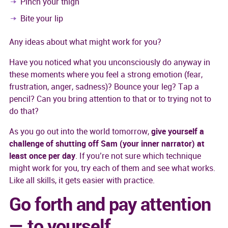
Pinch your thigh
Bite your lip
Any ideas about what might work for you?
Have you noticed what you unconsciously do anyway in
these moments where you feel a strong emotion (fear,
frustration, anger, sadness)? Bounce your leg? Tap a
pencil? Can you bring attention to that or to trying not to
do that?
As you go out into the world tomorrow,
give yourself a
challenge of shutting off Sam (your inner narrator) at
least once per day
. If you’re not sure which technique
might work for you, try each of them and see what works.
Like all skills, it gets easier with practice.
Go forth and pay attention
— to yourself