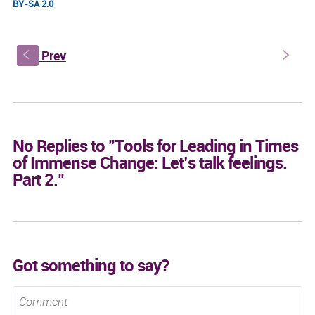
BY-SA 2.0
Prev
s
S
No Replies to "Tools for Leading in Times
of Immense Change: Let’s talk feelings.
Part 2."
Got something to say?