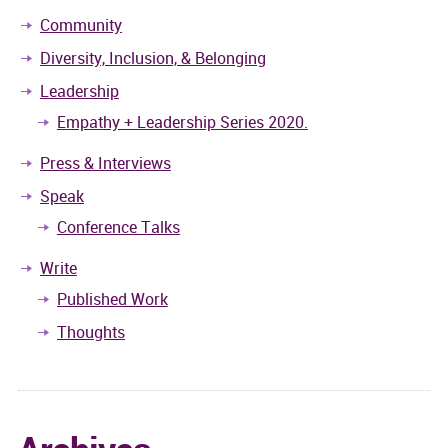
Community
Diversity, Inclusion, & Belonging
Leadership
Empathy + Leadership Series 2020.
Press & Interviews
Speak
Conference Talks
Write
Published Work
Thoughts