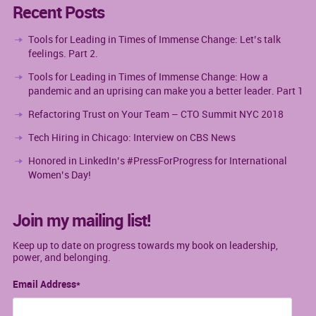
Recent Posts
Tools for Leading in Times of Immense Change: Let’s talk
feelings. Part 2.
Tools for Leading in Times of Immense Change: How a
pandemic and an uprising can make you a better leader. Part 1
Refactoring Trust on Your Team – CTO Summit NYC 2018
Tech Hiring in Chicago: Interview on CBS News
Honored in LinkedIn’s #PressForProgress for International
Women’s Day!
Join my mailing list!
Keep up to date on progress towards my book on leadership,
power, and belonging.
Email Address
*