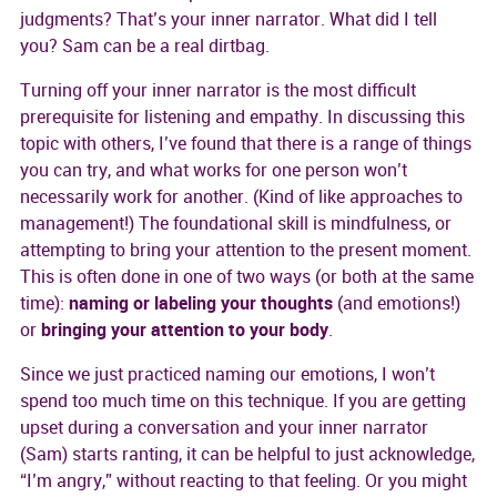
judgments? That’s your inner narrator. What did I tell
you? Sam can be a real dirtbag.
Turning off your inner narrator is the most difficult
prerequisite for listening and empathy. In discussing this
topic with others, I’ve found that there is a range of things
you can try, and what works for one person won’t
necessarily work for another. (Kind of like approaches to
management!) The foundational skill is mindfulness, or
attempting to bring your attention to the present moment.
This is often done in one of two ways (or both at the same
time):
naming or labeling your thoughts
(and emotions!)
or
bringing your attention to your body
.
Since we just practiced naming our emotions, I won’t
spend too much time on this technique. If you are getting
upset during a conversation and your inner narrator
(Sam) starts ranting, it can be helpful to just acknowledge,
“I’m angry,” without reacting to that feeling. Or you might