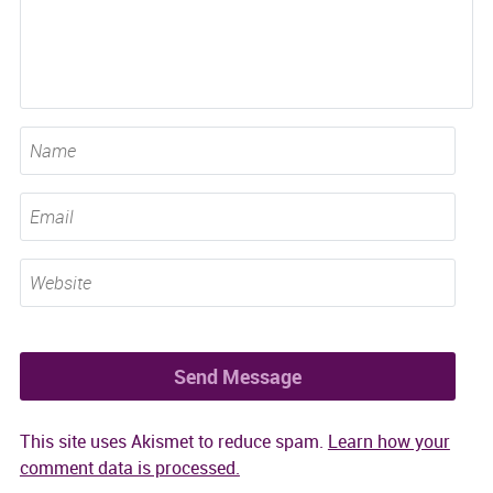
This site uses Akismet to reduce spam.
Learn how your
comment data is processed.