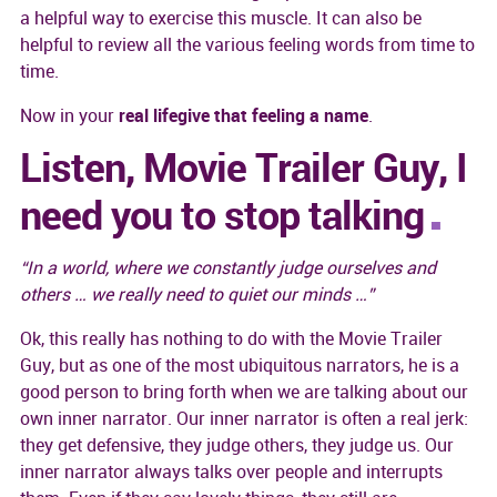
a helpful way to exercise this muscle. It can also be
helpful to review all the various feeling words from time to
time.
Now in your
real lifegive that feeling a name
.
Listen, Movie Trailer Guy, I
need you to stop talking
“In a world, where we constantly judge ourselves and
others … we really need to quiet our minds …”
Ok, this really has nothing to do with the Movie Trailer
Guy, but as one of the most ubiquitous narrators, he is a
good person to bring forth when we are talking about our
own inner narrator. Our inner narrator is often a real jerk:
they get defensive, they judge others, they judge us. Our
inner narrator always talks over people and interrupts