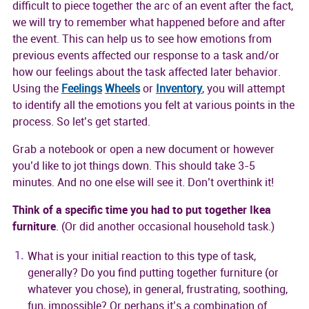
difficult to piece together the arc of an event after the fact,
we will try to remember what happened before and after
the event. This can help us to see how emotions from
previous events affected our response to a task and/or
how our feelings about the task affected later behavior.
Using the
Feelings
Wheels
or
Inventory
, you will attempt
to identify all the emotions you felt at various points in the
process. So let’s get started.
Grab a notebook or open a new document or however
you’d like to jot things down. This should take 3-5
minutes. And no one else will see it. Don’t overthink it!
Think of a specific time you had to put together Ikea
furniture
. (Or did another occasional household task.)
What is your initial reaction to this type of task,
generally? Do you find putting together furniture (or
whatever you chose), in general, frustrating, soothing,
fun, impossible? Or perhaps it’s a combination of