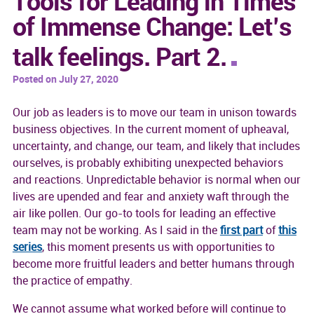
Tools for Leading in Times
of Immense Change: Let’s
talk feelings. Part 2.
Posted on July 27, 2020
Our job as leaders is to move our team in unison towards
business objectives. In the current moment of upheaval,
uncertainty, and change, our team, and likely that includes
ourselves, is probably exhibiting unexpected behaviors
and reactions. Unpredictable behavior is normal when our
lives are upended and fear and anxiety waft through the
air like pollen. Our go-to tools for leading an effective
team may not be working. As I said in the
first part
of
this
series
, this moment presents us with opportunities to
become more fruitful leaders and better humans through
the practice of empathy.
We cannot assume what worked before will continue to