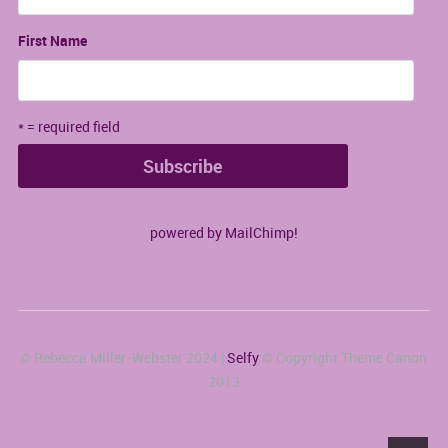
First Name
* = required field
powered by
MailChimp
!
© Rebecca Miller-Webster 2024 |
Selfy
© Copyright Theme Canon
2013