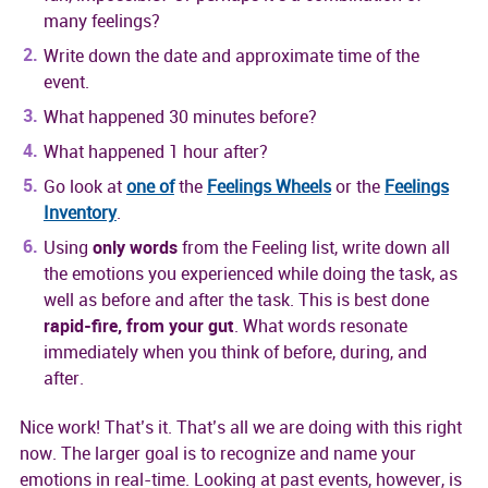
many feelings?
Write down the date and approximate time of the
event.
What happened 30 minutes before?
What happened 1 hour after?
Go look at
one of
the
Feelings Wheels
or the
Feelings
Inventory
.
Using
only words
from the Feeling list, write down all
the emotions you experienced while doing the task, as
well as before and after the task. This is best done
rapid-fire, from your gut
. What words resonate
immediately when you think of before, during, and
after.
Nice work! That’s it. That’s all we are doing with this right
now. The larger goal is to recognize and name your
emotions in real-time. Looking at past events, however, is