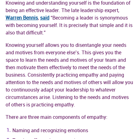
Knowing and understanding yourself is the foundation of
being an effective leader. The late leadership expert,
Warren Bennis
,
said
“Becoming a leader is synonymous
with becoming yourself. It is precisely that simple and it is
also that difficult.”
Knowing yourself allows you to disentangle your needs
and motives from everyone else’s. This gives you the
space to learn the needs and motives of your team and
then motivate them effectively to meet the needs of the
business. Consistently practicing empathy and paying
attention to the needs and motives of others will allow you
to continuously adapt your leadership to whatever
circumstances arise. Listening to the needs and motives
of others is practicing empathy.
There are three main components of empathy:
Naming and recognizing emotions