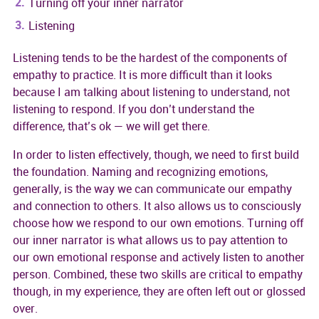
Turning off your inner narrator
Listening
Listening tends to be the hardest of the components of
empathy to practice. It is more difficult than it looks
because I am talking about listening to understand, not
listening to respond. If you don’t understand the
difference, that’s ok — we will get there.
In order to listen effectively, though, we need to first build
the foundation. Naming and recognizing emotions,
generally, is the way we can communicate our empathy
and connection to others. It also allows us to consciously
choose how we respond to our own emotions. Turning off
our inner narrator is what allows us to pay attention to
our own emotional response and actively listen to another
person. Combined, these two skills are critical to empathy
though, in my experience, they are often left out or glossed
over.