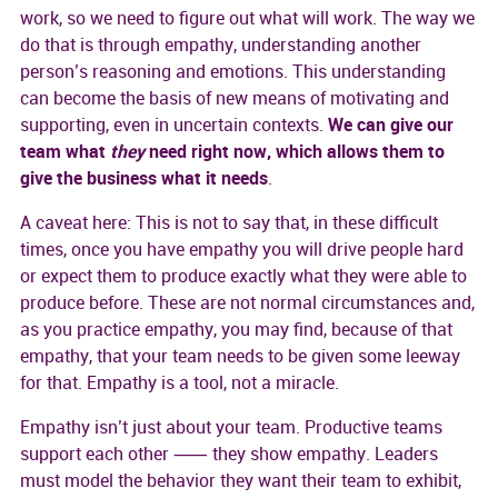
work, so we need to figure out what will work. The way we
do that is through empathy, understanding another
person’s reasoning and emotions. This understanding
can become the basis of new means of motivating and
supporting, even in uncertain contexts.
We can give our
team what
they
need right now, which allows them to
give the business what it needs
.
A caveat here: This is not to say that, in these difficult
times, once you have empathy you will drive people hard
or expect them to produce exactly what they were able to
produce before. These are not normal circumstances and,
as you practice empathy, you may find, because of that
empathy, that your team needs to be given some leeway
for that. Empathy is a tool, not a miracle.
Empathy isn’t just about your team. Productive teams
support each other ⸺ they show empathy. Leaders
must model the behavior they want their team to exhibit,