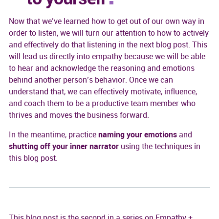
Now that we’ve learned how to get out of our own way in
order to listen, we will turn our attention to how to actively
and effectively do that listening in the next blog post. This
will lead us directly into empathy because we will be able
to hear and acknowledge the reasoning and emotions
behind another person’s behavior. Once we can
understand that, we can effectively motivate, influence,
and coach them to be a productive team member who
thrives and moves the business forward.
In the meantime, practice
naming your emotions
and
shutting off your inner narrator
using the techniques in
this blog post.
This blog post is the second in a series on Empathy +