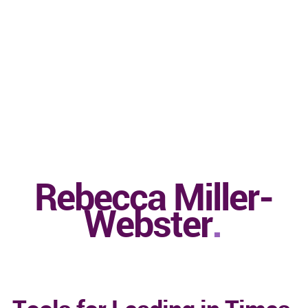
Rebecca Miller-
Webster