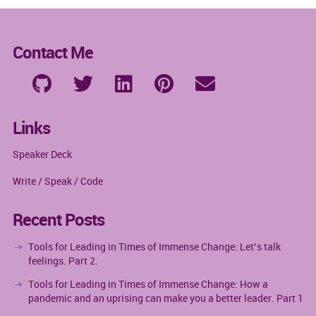
Contact Me
Links
Speaker Deck
Write / Speak / Code
Recent Posts
Tools for Leading in Times of Immense Change: Let’s talk
feelings. Part 2.
Tools for Leading in Times of Immense Change: How a
pandemic and an uprising can make you a better leader. Part 1