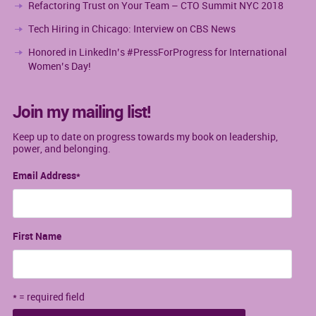
Refactoring Trust on Your Team – CTO Summit NYC 2018
Tech Hiring in Chicago: Interview on CBS News
Honored in LinkedIn’s #PressForProgress for International
Women’s Day!
Join my mailing list!
Keep up to date on progress towards my book on leadership,
power, and belonging.
Email Address
*
First Name
* = required field