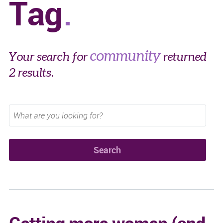
Tag
community
Your search for
returned
2 results.
Getting more women (and