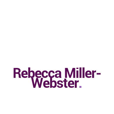
Rebecca Miller-
Webster