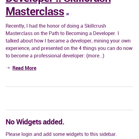
Masterclass
Recently, I had the honor of doing a Skillcrush
Masterclass on the Path to Becoming a Developer. I
talked about how I became a developer, mining your own
experience, and presented on the 4 things you can do now
to become a professional developer: (more…)
Read More
No Widgets added.
Please login and add some widgets to this sidebar.