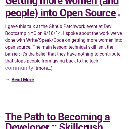
people) into Open Source
I gave this talk at the Github Patchwork event at Dev
Bootcamp NYC on 9/18/14. I spoke about the work we've
done with Write/Speak/Code on getting more women into
open source. The main lesson: technical skill isn't the
barrier; it's the belief that they have nothing to contribute
that stops people from giving back to the tech
community
. (more…)
Read More
The Path to Becoming a
Developer :: Skillcrush